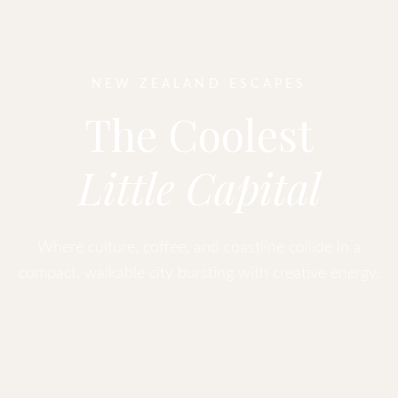
NEW ZEALAND ESCAPES
The Coolest
Little Capital
Where culture, coffee, and coastline collide in a
compact, walkable city bursting with creative energy.